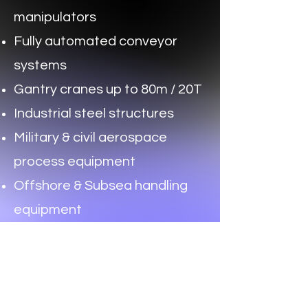
manipulators
Fully automated conveyor
systems
Gantry cranes up to 80m / 20T
Industrial steel structures
Military & civil aerospace
process equipment
Offshore & Subsea handling
equipment
Special purpose industrial
machinery
Get In Touch