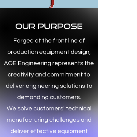
Our Purpose
Forged at the front line of
production equipment design,
AOE Engineering represents the
creativity and commitment to
deliver engineering solutions to
demanding customers.
We solve customers' technical
manufacturing challenges and
deliver effective equipment