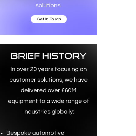
solutions.
Get In Touch
brief history
In over 20 years focusing on
customer solutions, we have
delivered over £60M
equipment to a wide range of
industries globally:
Bespoke automotive