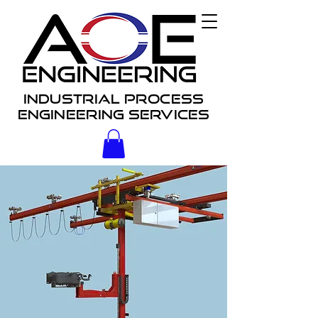
Industrial process
engineering services