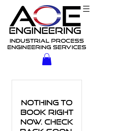
Industrial process
engineering services
Nothing to
book right
now. Check